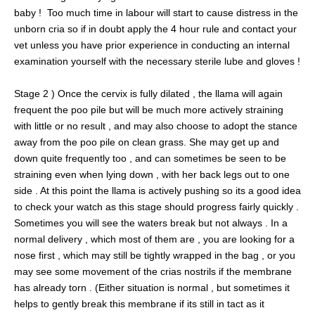
baby ! Too much time in labour will start to cause distress in the
unborn cria so if in doubt apply the 4 hour rule and contact your
vet unless you have prior experience in conducting an internal
examination yourself with the necessary sterile lube and gloves !
Stage 2 ) Once the cervix is fully dilated , the llama will again
frequent the poo pile but will be much more actively straining
with little or no result , and may also choose to adopt the stance
away from the poo pile on clean grass. She may get up and
down quite frequently too , and can sometimes be seen to be
straining even when lying down , with her back legs out to one
side . At this point the llama is actively pushing so its a good idea
to check your watch as this stage should progress fairly quickly .
Sometimes you will see the waters break but not always . In a
normal delivery , which most of them are , you are looking for a
nose first , which may still be tightly wrapped in the bag , or you
may see some movement of the crias nostrils if the membrane
has already torn . (Either situation is normal , but sometimes it
helps to gently break this membrane if its still in tact as it