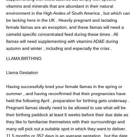
vitamins and minerals that are abundant in their natural
environment in the High Andes of South America , but which can
be lacking here in the UK . Heavily pregnant and lactating
female llamas are an exception, and these llamas will need a
camelid specific concentrated feed during these times . All
llamas will need supplementing with vitamins AD&E during
autumn and winter , including and especially the crias .
LLAMA BIRTHING
Llama Gestation
Having successfully bred your female llamas in the spring or
summer , and having reconfirmed that their pregnancies have
held the following April , preparation for birthing gets underway .
Pregnant llamas ideally need to be allowed to use what will be
their birthing paddock at least 6 weeks before their due date as
they like to familiarise themselves with their surroundings and
many will pick out a suitable spot in which they want to deliver.
11.5 months or 352 days is an average gestation , but the date