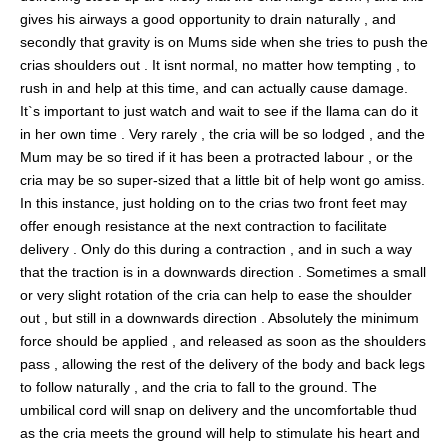
gives his airways a good opportunity to drain naturally , and
secondly that gravity is on Mums side when she tries to push the
crias shoulders out . It isnt normal, no matter how tempting , to
rush in and help at this time, and can actually cause damage.
It`s important to just watch and wait to see if the llama can do it
in her own time . Very rarely , the cria will be so lodged , and the
Mum may be so tired if it has been a protracted labour , or the
cria may be so super-sized that a little bit of help wont go amiss.
In this instance, just holding on to the crias two front feet may
offer enough resistance at the next contraction to facilitate
delivery . Only do this during a contraction , and in such a way
that the traction is in a downwards direction . Sometimes a small
or very slight rotation of the cria can help to ease the shoulder
out , but still in a downwards direction . Absolutely the minimum
force should be applied , and released as soon as the shoulders
pass , allowing the rest of the delivery of the body and back legs
to follow naturally , and the cria to fall to the ground. The
umbilical cord will snap on delivery and the uncomfortable thud
as the cria meets the ground will help to stimulate his heart and