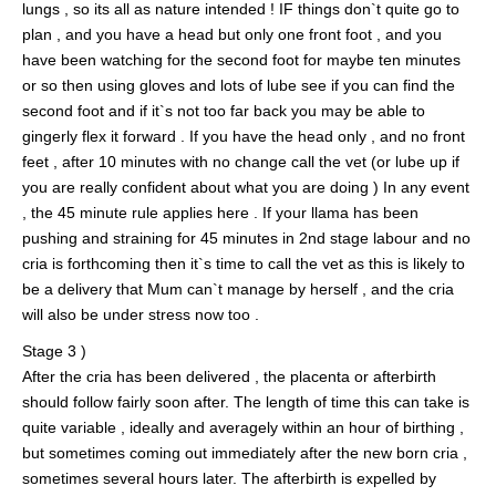
lungs , so its all as nature intended ! IF things don`t quite go to
plan , and you have a head but only one front foot , and you
have been watching for the second foot for maybe ten minutes
or so then using gloves and lots of lube see if you can find the
second foot and if it`s not too far back you may be able to
gingerly flex it forward . If you have the head only , and no front
feet , after 10 minutes with no change call the vet (or lube up if
you are really confident about what you are doing ) In any event
, the 45 minute rule applies here . If your llama has been
pushing and straining for 45 minutes in 2nd stage labour and no
cria is forthcoming then it`s time to call the vet as this is likely to
be a delivery that Mum can`t manage by herself , and the cria
will also be under stress now too .
Stage 3 )
After the cria has been delivered , the placenta or afterbirth
should follow fairly soon after. The length of time this can take is
quite variable , ideally and averagely within an hour of birthing ,
but sometimes coming out immediately after the new born cria ,
sometimes several hours later. The afterbirth is expelled by