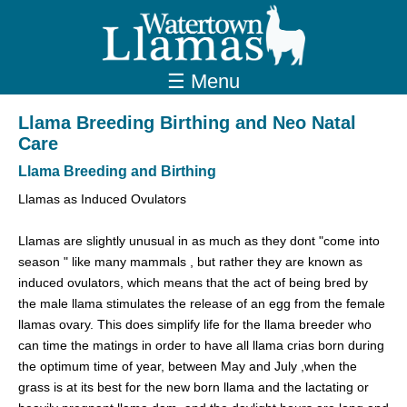
☰ Menu
Llama Breeding Birthing and Neo Natal
Care
Llama Breeding and Birthing
Llamas as Induced Ovulators
Llamas are slightly unusual in as much as they dont "come into
season " like many mammals , but rather they are known as
induced ovulators, which means that the act of being bred by
the male llama stimulates the release of an egg from the female
llamas ovary. This does simplify life for the llama breeder who
can time the matings in order to have all llama crias born during
the optimum time of year, between May and July ,when the
grass is at its best for the new born llama and the lactating or