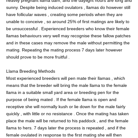
heavily pregnant llama dam, and the daylight hours are long and
sunny. Despite being induced ovulators , llamas do however still
have follicular waves , creating some periods when they are
unable to conceive , so around 25% of first matings are likely to
be unsuccessful . Experienced breeders who know their female
llamas behaviours very well may recognise these fallow patches
and in these cases may remove the male without permitting the
mating. Repeating the mating process 7 days later however
should prove to be more fruitful .
Llama Breeding Methods
Most experienced breeders will pen mate their llamas , which
means that the breeder will bring the male llama to the female
llama in a suitable small yard area or breeding pen for the
purpose of being mated . If the female llama is open and
receptive she will normally kush or lie down for the male fairly
quickly , with little or no resistance . Once the mating has taken
place the male will be returned to his paddock , and the female
llama to hers. 7 days later the process is repeated , and if the
female ovulated in response to the first mating she will then