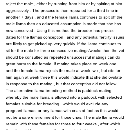
reject the male , either by running from him or by spitting at him
aggressively . The process is then repeated for a third time in
another 7 days , and if the female llama continues to spit off the
male llama then an educated assumption is made that she has
now conceived . Using this method the breeder has precise
dates for the llamas conception , and any potential fertility issues
are likely to get picked up very quickly. If the llama continues to
sit for the male for three consecutive matings/weeks then the vet
should be consulted as repeated unsuccessful matings can do
great harm to the female. If mating takes place on week one,
and the female llama rejects the male at week two , but sits for
him again at week three this would indicate that she did ovulate
in response to the mating , but that conception did not follow.
The alternative llama breeding method is paddock mating
whereby the male llama is allowed into a paddock with selected
females suitable for breeding , which would exclude any
pregnant llamas, or any llamas with crias at foot as this would
not be a safe environment for those crias. The male llama would
remain with these females for three to four weeks , after which