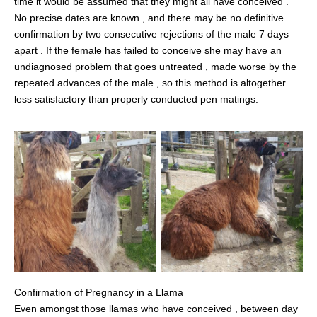
time it would be assumed that they might all have conceived .
No precise dates are known , and there may be no definitive
confirmation by two consecutive rejections of the male 7 days
apart . If the female has failed to conceive she may have an
undiagnosed problem that goes untreated , made worse by the
repeated advances of the male , so this method is altogether
less satisfactory than properly conducted pen matings.
Confirmation of Pregnancy in a Llama
Even amongst those llamas who have conceived , between day