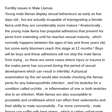
Fertility issues in Male Llamas
Young male llamas display sexual behaviours as early as five
days old , but are actually incapable of impregnating a female
llama until they are considerably more mature ! Anatomically ,
the young male llama has preputial adhesions that prevent his
penis from extending until he reaches sexual maturity , which
normally happens between the ages of two and three years old,
but some early bloomers reach this stage at 12 months ! Boys
will be boys and these adhesions will not stop the male llama
from trying , so there are some cases where injury or trauma to
the males penis has occurred during this period of sexual
development which can result in infertility. A physical
examination by the vet would also include checking the llamas
penis for any balanoposthitis infection , and his testicles for a
condition called orchitis , or inflammation of one or both testicles
due to an infection. Male llamas are also susceptible to
prostatitis and urolithiasis which can affect their waterworks and
their ability to mate successfully . Far more commonly , male
llamas can suffer with heat stress , which is rather unfortunate