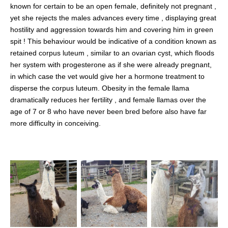
known for certain to be an open female, definitely not pregnant ,
yet she rejects the males advances every time , displaying great
hostility and aggression towards him and covering him in green
spit ! This behaviour would be indicative of a condition known as
retained corpus luteum , similar to an ovarian cyst, which floods
her system with progesterone as if she were already pregnant,
in which case the vet would give her a hormone treatment to
disperse the corpus luteum. Obesity in the female llama
dramatically reduces her fertility , and female llamas over the
age of 7 or 8 who have never been bred before also have far
more difficulty in conceiving.