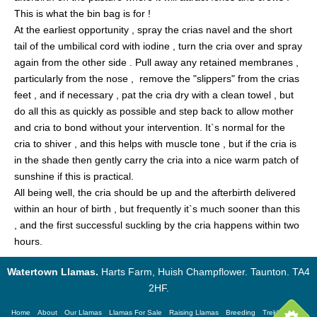
This is what the bin bag is for !
At the earliest opportunity , spray the crias navel and the short
tail of the umbilical cord with iodine , turn the cria over and spray
again from the other side . Pull away any retained membranes ,
particularly from the nose , remove the "slippers" from the crias
feet , and if necessary , pat the cria dry with a clean towel , but
do all this as quickly as possible and step back to allow mother
and cria to bond without your intervention. It`s normal for the
cria to shiver , and this helps with muscle tone , but if the cria is
in the shade then gently carry the cria into a nice warm patch of
sunshine if this is practical.
All being well, the cria should be up and the afterbirth delivered
within an hour of birth , but frequently it`s much sooner than this
, and the first successful suckling by the cria happens within two
hours.
Watertown Llamas.
Harts Farm, Huish Champflower. Taunton. TA4
2HF.
Home
About
Our Llamas
Llamas For Sale
Raising Llamas
Breeding
Trekking