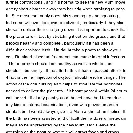
further contractions , and it`s normal to see the new Mum move
a very short distance away from her cria when straining to pass
it . She most commonly does this standing up and squatting ,
but some will even lie down to deliver it , particularly if they also
chose to deliver their cria lying down. It`s important to check that
the placenta is in tact by stretching it out on the grass , and that
it looks healthy and complete , particularly if it has been a
difficult or assisted birth. If in doubt take a photo to show your
vet . Retained placental fragments can cause internal infections
. The afterbirth should look healthy as well as whole , and
shouldn`t be smelly. If the afterbirth still hasn`t passed after 2 to
4 hours then an injection of oxytocin should resolve things . The
action of the cria nursing also helps to stimulate the hormones
needed to deliver the placenta. If it hasnt passed within 24 hours
call the vet ! If at any point you or the vet have had to conduct
any kind of internal examination , even with gloves on and a
sterile lube, I would always give the Mum a shot of antibiotics. If
the birth has been assisted and difficult then a dose of metacam
may also be appreciated by the new Mum. Don`t leave the
afterbirth on the pasture where it will attract foxes and crows .