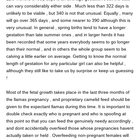
can vary considerably either side . Much less than 322 days is
unlikely to be viable , but 340 is not that unusual. Equally , many
will go over 365 days , and some nearer to 390 although this is
very unusual. In general , spring births tend to have a longer
gestation than late summer ones , and in larger herds it has
been recorded that some years everybody seems to go longer
than their normal , and in others the whole group seem to be
calving a little earlier on average. Getting to know the normal
length of gestation for any particular girl can also be helpful ,
although they still like to take us by surprise or keep us guessing
!
Most of the fetal growth takes place in the last three months of
the llamas pregnancy , and proprietary camelid feed should be
given to the expectant llamas during this time. It is important to
double check exactly who is pregnant and who is spoofing at
this point so that you can feed the genuinely needy accordingly ,
and dont accidentally overfeed those whose pregnancies havent
actually taken or held . Overfeeding non-pregnant females will