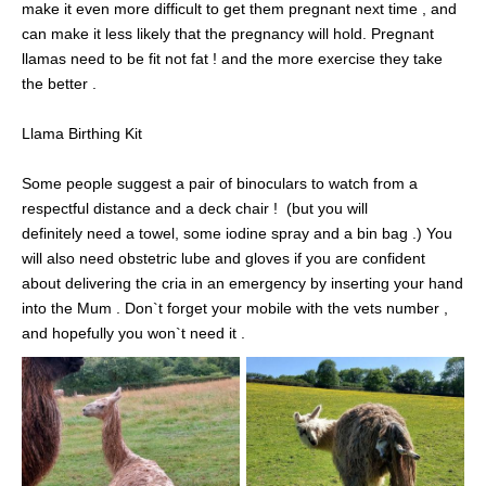
make it even more difficult to get them pregnant next time , and
can make it less likely that the pregnancy will hold. Pregnant
llamas need to be fit not fat ! and the more exercise they take
the better .
Llama Birthing Kit
Some people suggest a pair of binoculars to watch from a
respectful distance and a deck chair ! (but you will
definitely need a towel, some iodine spray and a bin bag .) You
will also need obstetric lube and gloves if you are confident
about delivering the cria in an emergency by inserting your hand
into the Mum . Don`t forget your mobile with the vets number ,
and hopefully you won`t need it .