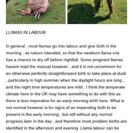
LLAMAS IN LABOUR
In general , most llamas go into labour and give birth in the
morning , as nature intended, so that the newborn llama cria
has a chance to dry off before nightfall .Some pregnant llamas
havent read the manual however , and it is not uncommon for
an otherwise perfectly straightforward birth to take place at dusk
, particularly in high summer when the daylight hours are long ,
and the night time temperatures are mild . I think the temperate
climate here in the UK may have something to do with this as
there is less imperative for an early morning birth here. What is
not normal however is for signs of an impending birth to be
present in the early morning , but still without any normal
progress later in the day , and therefore most problem births are
identified in the afternoon and evening .Llama labour can be