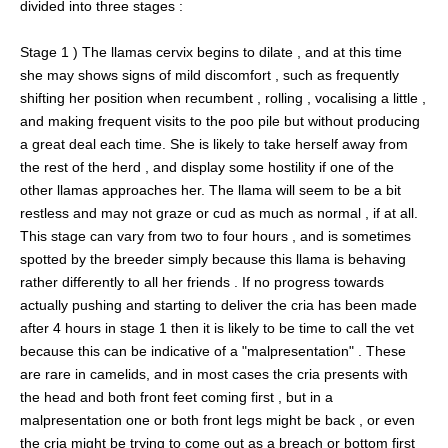
divided into three stages :
Stage 1 ) The llamas cervix begins to dilate , and at this time
she may shows signs of mild discomfort , such as frequently
shifting her position when recumbent , rolling , vocalising a little ,
and making frequent visits to the poo pile but without producing
a great deal each time. She is likely to take herself away from
the rest of the herd , and display some hostility if one of the
other llamas approaches her. The llama will seem to be a bit
restless and may not graze or cud as much as normal , if at all.
This stage can vary from two to four hours , and is sometimes
spotted by the breeder simply because this llama is behaving
rather differently to all her friends . If no progress towards
actually pushing and starting to deliver the cria has been made
after 4 hours in stage 1 then it is likely to be time to call the vet
because this can be indicative of a "malpresentation" . These
are rare in camelids, and in most cases the cria presents with
the head and both front feet coming first , but in a
malpresentation one or both front legs might be back , or even
the cria might be trying to come out as a breach or bottom first