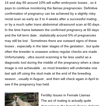
14 and day 60 around 10% will suffer embryonic losses , so it
pays to continue monitoring the llamas pregnancies. Definitive
confirmation of pregnancy can be achieved by a slightly risky
rectal scan as early as 3 to 4 weeks after a successful mating ,
or by a much safer trans abdominal ultrasound scan at 60 days .
In the time frame between the confirmed pregnancy at 60 days
and the full term date , statistically around 5% of pregnancies
may still be lost . Sometimes there are outward signs of these
losses , especially in the later stages of the gestation , but quite
often the breeder is unaware unless regular checks are made .
Unfortunately , ultra sound scanning is far less useful as a
diagnostic tool during the middle of the pregnancy when a clear
image is not achievable , so most breeders will undertake one
last spit off using the stud male at the end of the breeding
season , usually in August , and then will check again in April to
see if the pregnancy has held.
Fertility Issues in Female Llamas
The act of mating is actually quite