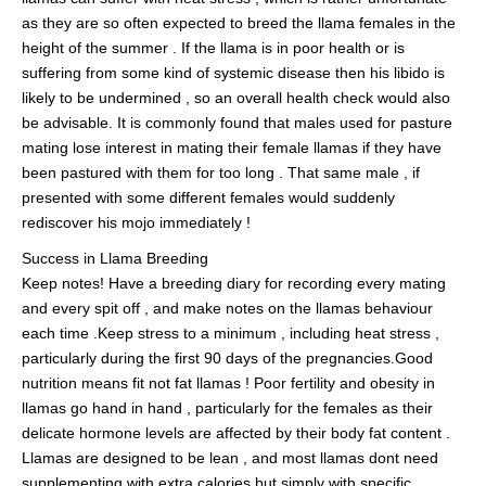
as they are so often expected to breed the llama females in the
height of the summer . If the llama is in poor health or is
suffering from some kind of systemic disease then his libido is
likely to be undermined , so an overall health check would also
be advisable. It is commonly found that males used for pasture
mating lose interest in mating their female llamas if they have
been pastured with them for too long . That same male , if
presented with some different females would suddenly
rediscover his mojo immediately !
Success in Llama Breeding
Keep notes! Have a breeding diary for recording every mating
and every spit off , and make notes on the llamas behaviour
each time .Keep stress to a minimum , including heat stress ,
particularly during the first 90 days of the pregnancies.Good
nutrition means fit not fat llamas ! Poor fertility and obesity in
llamas go hand in hand , particularly for the females as their
delicate hormone levels are affected by their body fat content .
Llamas are designed to be lean , and most llamas dont need
supplementing with extra calories but simply with specific