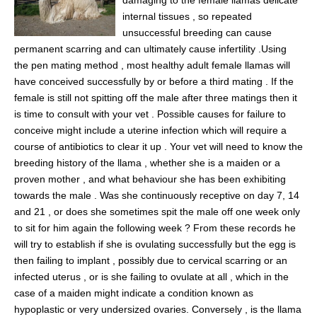
damaging to the female llamas delicate
internal tissues , so repeated
unsuccessful breeding can cause
permanent scarring and can ultimately cause infertility .Using
the pen mating method , most healthy adult female llamas will
have conceived successfully by or before a third mating . If the
female is still not spitting off the male after three matings then it
is time to consult with your vet . Possible causes for failure to
conceive might include a uterine infection which will require a
course of antibiotics to clear it up . Your vet will need to know the
breeding history of the llama , whether she is a maiden or a
proven mother , and what behaviour she has been exhibiting
towards the male . Was she continuously receptive on day 7, 14
and 21 , or does she sometimes spit the male off one week only
to sit for him again the following week ? From these records he
will try to establish if she is ovulating successfully but the egg is
then failing to implant , possibly due to cervical scarring or an
infected uterus , or is she failing to ovulate at all , which in the
case of a maiden might indicate a condition known as
hypoplastic or very undersized ovaries. Conversely , is the llama