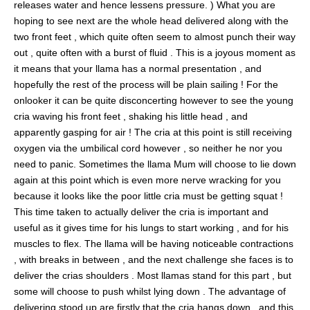
releases water and hence lessens pressure. ) What you are
hoping to see next are the whole head delivered along with the
two front feet , which quite often seem to almost punch their way
out , quite often with a burst of fluid . This is a joyous moment as
it means that your llama has a normal presentation , and
hopefully the rest of the process will be plain sailing ! For the
onlooker it can be quite disconcerting however to see the young
cria waving his front feet , shaking his little head , and
apparently gasping for air ! The cria at this point is still receiving
oxygen via the umbilical cord however , so neither he nor you
need to panic. Sometimes the llama Mum will choose to lie down
again at this point which is even more nerve wracking for you
because it looks like the poor little cria must be getting squat !
This time taken to actually deliver the cria is important and
useful as it gives time for his lungs to start working , and for his
muscles to flex. The llama will be having noticeable contractions
, with breaks in between , and the next challenge she faces is to
deliver the crias shoulders . Most llamas stand for this part , but
some will choose to push whilst lying down . The advantage of
delivering stood up are firstly that the cria hangs down , and this