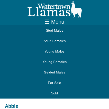
☰ Menu
Stud Males
Adult Females
Young Males
Young Females
Gelded Males
For Sale
Sold
Abbie