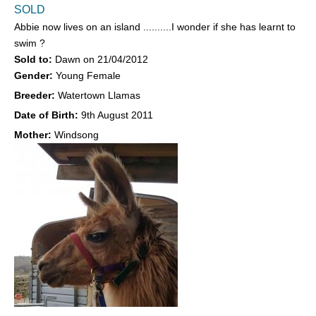
SOLD
Abbie now lives on an island ..........I wonder if she has learnt to
swim ?
Sold to:
Dawn
on
21/04/2012
Gender:
Young Female
Breeder:
Watertown Llamas
Date of Birth:
9th August 2011
Mother:
Windsong