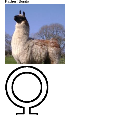
Father:
Benito