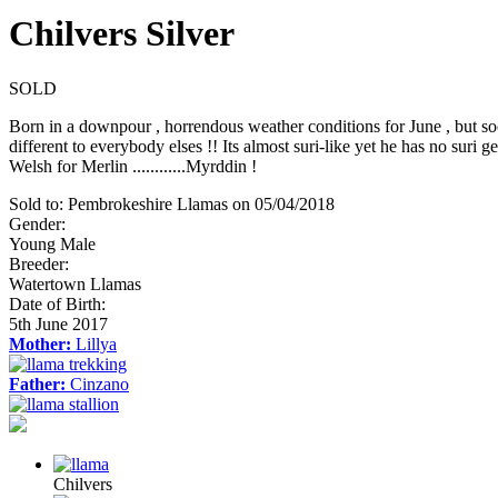
Chilvers Silver
SOLD
Born in a downpour , horrendous weather conditions for June , but soon
different to everybody elses !! Its almost suri-like yet he has no suri g
Welsh for Merlin ............Myrddin !
Sold to:
Pembrokeshire Llamas
on
05/04/2018
Gender:
Young Male
Breeder:
Watertown Llamas
Date of Birth:
5th June 2017
Mother:
Lillya
Father:
Cinzano
Chilvers