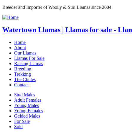
Breeder and Importer of Woolly & Suri Llamas since 2004
Watertown Llamas | Llamas for sale - Lla
Home
About
Our Llamas
Llamas For Sale
Raising Llamas
Breeding
Trekking
The Chutes
Contact
Stud Males
Adult Females
Young Males
Young Females
Gelded Males
For Sale
Sold