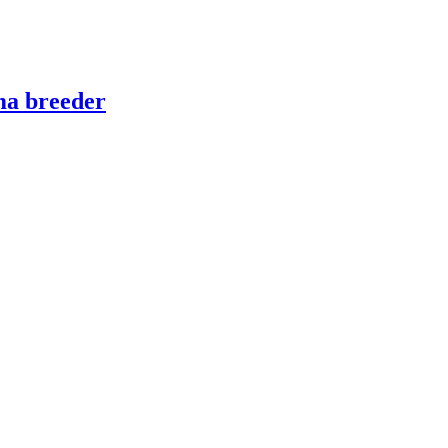
ma breeder