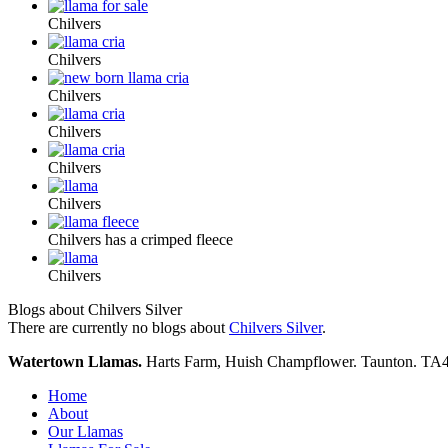
Chilvers
Chilvers
Chilvers
Chilvers
Chilvers
Chilvers
Chilvers has a crimped fleece
Chilvers
Blogs about Chilvers Silver
There are currently no blogs about
Chilvers Silver
.
Watertown Llamas.
Harts Farm, Huish Champflower. Taunton. TA
Home
About
Our Llamas