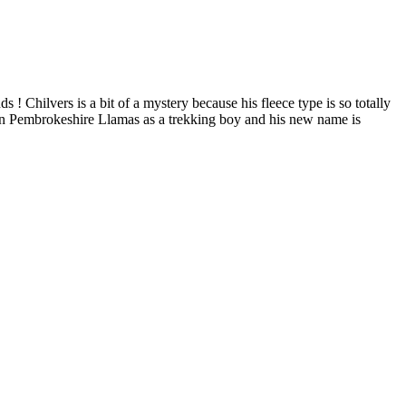
 Chilvers is a bit of a mystery because his fleece type is so totally
 to join Pembrokeshire Llamas as a trekking boy and his new name is