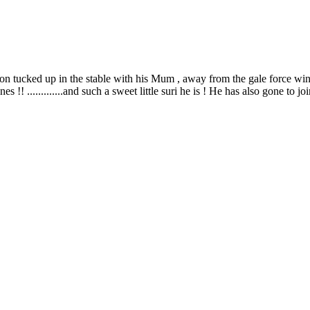
 tucked up in the stable with his Mum , away from the gale force winds !
enes !! .............and such a sweet little suri he is ! He has also gone