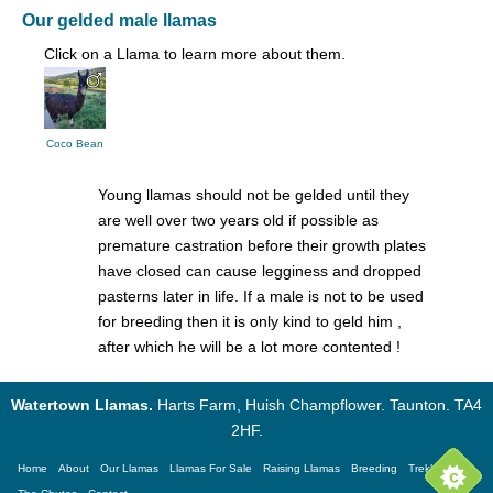
Our gelded male llamas
Click on a Llama to learn more about them.
Coco Bean
Young llamas should not be gelded until they
are well over two years old if possible as
premature castration before their growth plates
have closed can cause legginess and dropped
pasterns later in life. If a male is not to be used
for breeding then it is only kind to geld him ,
after which he will be a lot more contented !
Watertown Llamas.
Harts Farm, Huish Champflower. Taunton. TA4
2HF.
Home
About
Our Llamas
Llamas For Sale
Raising Llamas
Breeding
Trekking