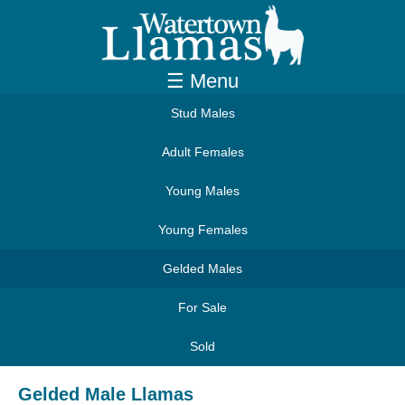
☰ Menu
Stud Males
Adult Females
Young Males
Young Females
Gelded Males
For Sale
Sold
Gelded Male Llamas