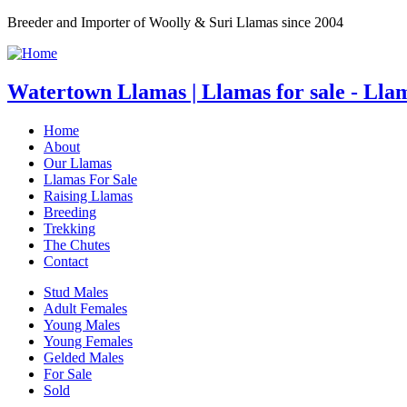
Breeder and Importer of Woolly & Suri Llamas since 2004
Watertown Llamas | Llamas for sale - Lla
Home
About
Our Llamas
Llamas For Sale
Raising Llamas
Breeding
Trekking
The Chutes
Contact
Stud Males
Adult Females
Young Males
Young Females
Gelded Males
For Sale
Sold