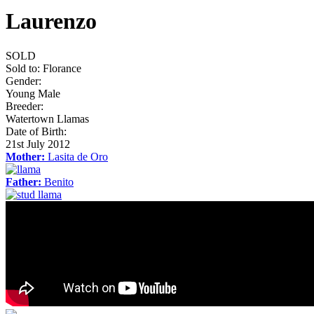
Laurenzo
SOLD
Sold to:
Florance
Gender:
Young Male
Breeder:
Watertown Llamas
Date of Birth:
21st July 2012
Mother:
Lasita de Oro
Father:
Benito