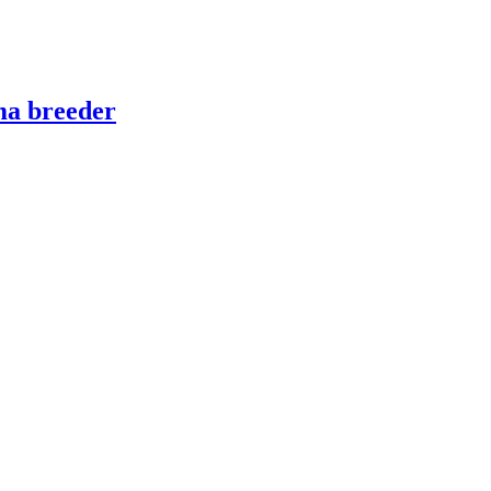
ma breeder