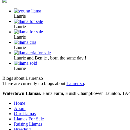
Laurie
Laurie
Laurie
Laurie
Laurie and Benjie , born the same day !
Laurie
Blogs about Laurenzo
There are currently no blogs about
Laurenzo
.
Watertown Llamas.
Harts Farm, Huish Champflower. Taunton. TA
Home
About
Our Llamas
Llamas For Sale
Raising Llamas
Breeding