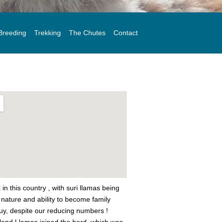
Breeding
Trekking
The Chutes
Contact
in this country , with suri llamas being
d nature and ability to become family
buy, despite our reducing numbers !