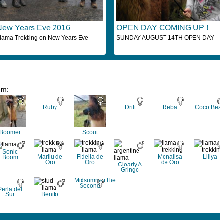
New Years Eve 2016
OPEN DAY COMING UP !
lama Trekking on New Years Eve
SUNDAY AUGUST 14TH OPEN DAY
em:
Ruby
Drift
Reba
Coco Be
Boomer
Scout
Sonic
Marilu de
Fidelia de
Monalisa
Lillya
Boom
Oro
Oro
de Oro
Clearly A
Gringo
MidsummerThe
Second
Perla del
Sur
Benito