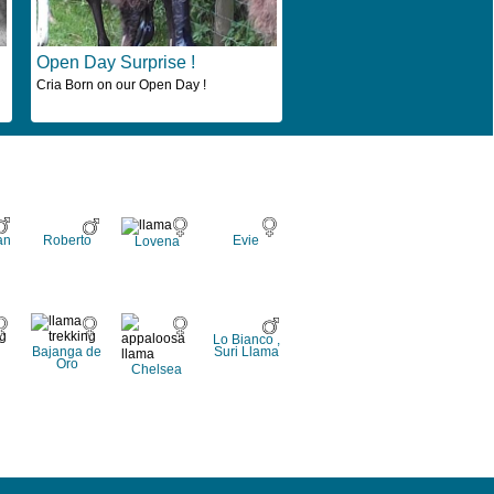
Open Day Surprise !
Cria Born on our Open Day !
an
Roberto
Evie
Lovena
Lo Bianco ,
Bajanga de
Suri Llama
Oro
Chelsea