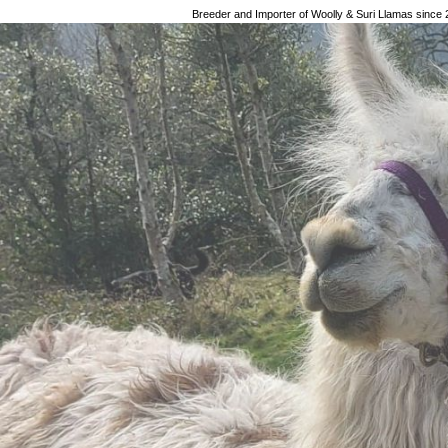
Breeder and Importer of Woolly & Suri Llamas since