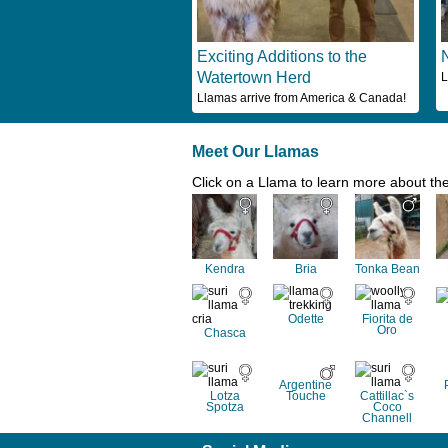
Exciting Additions to the
Watertown Herd
L
Llamas arrive from America & Canada!
Meet Our Llamas
Click on a Llama to learn more about th
Kendra
Bria
Tonka Bean
Odette
Fiorita de
Oro
Chasca
Argentine
Lotza
Touche
Cattillac`s
Spotza
Coco
Channell