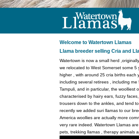
Welcome to Watertown Llamas
Llama breeder selling Cria and L
Watertown is now a small herd ,original
we relocated to West Somerset some 5 
higher , with around 25 cria births each 
including several retirees , including m
Tampuli, and in particular, the woolliest
characterised by hairy ears, fuzzy faces
trousers down to the ankles, and tend to
recently we added suri llamas to our b
America woollies are actually more common
very rare indeed. Watertown Llamas are se
pets, trekking llamas , therapy animals 