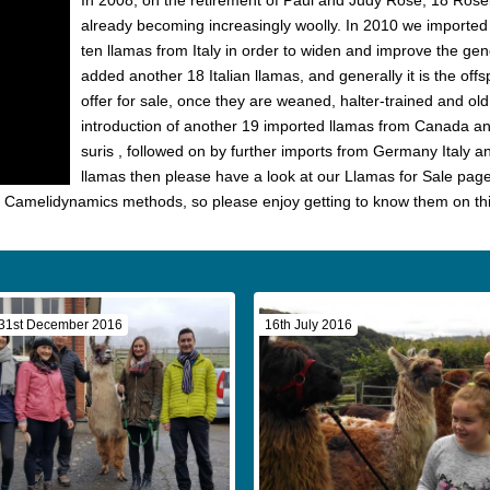
In 2008, on the retirement of Paul and Judy Rose, 18 Rose
already becoming increasingly woolly. In 2010 we imported
ten llamas from Italy in order to widen and improve the gen
added another 18 Italian llamas, and generally it is the off
offer for sale, once they are weaned, halter-trained and o
introduction of another 19 imported llamas from Canada an
suris , followed on by further imports from Germany Italy an
llamas then please have a look at our Llamas for Sale page 
g Camelidynamics methods, so please enjoy getting to know them on th
31st December 2016
16th July 2016