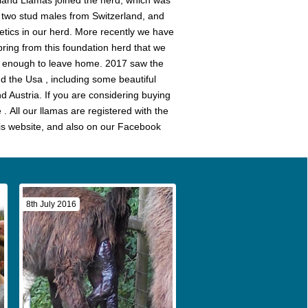
land Llamas joined the herd, which was
 two stud males from Switzerland, and
etics in our herd. More recently we have
spring from this foundation herd that we
ld enough to leave home. 2017 saw the
d the Usa , including some beautiful
d Austria. If you are considering buying
. All our llamas are registered with the
is website, and also on our Facebook
8th July 2016