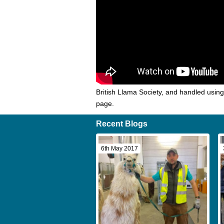
British Llama Society, and handled usin
page.
Recent Blogs
6th May 2017