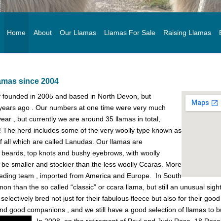
Home
About
Our Llamas
Llamas For Sale
Raising Llamas
lamas since 2004
ly founded in 2005 and based in North Devon, but
years ago . Our numbers at one time were very much
year , but currently we are around 35 llamas in total,
e ! The herd includes some of the very woolly type known as
 of all which are called Lanudas. Our llamas are
, beards, top knots and bushy eyebrows, with woolly
 be smaller and stockier than the less woolly Ccaras. More
reeding team , imported from America and Europe. In South
 than the so called “classic” or ccara llama, but still an unusual sight 
lectively bred not just for their fabulous fleece but also for their goo
and good companions , and we still have a good selection of llamas to 