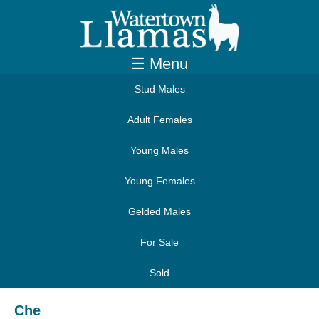
☰ Menu
Stud Males
Adult Females
Young Males
Young Females
Gelded Males
For Sale
Sold
Che