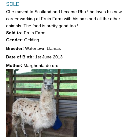
SOLD
Che moved to Scotland and became Rhu ! he loves his new
career working at Fruin Farm with his pals and all the other
animals. The food is pretty good too !
Sold to:
Fruin Farm
Gender:
Gelding
Breeder:
Watertown Llamas
Date of Birth:
1st June 2013
Mother:
Margherita de oro