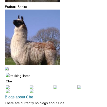
Father:
Benito
Che
Blogs about Che
There are currently no blogs about
Che
.