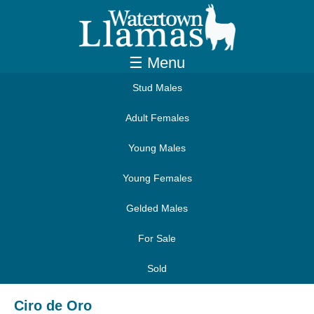
☰ Menu
Stud Males
Adult Females
Young Males
Young Females
Gelded Males
For Sale
Sold
Ciro de Oro