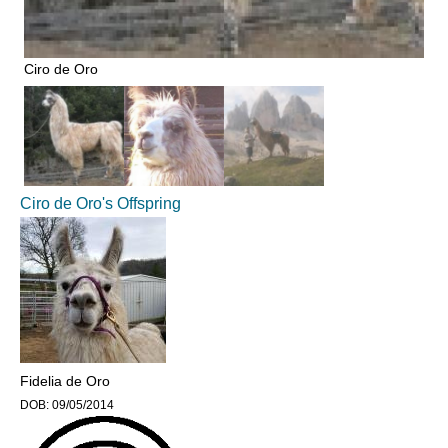
Ciro de Oro
Ciro de Oro's Offspring
Fidelia de Oro
DOB:
09/05/2014