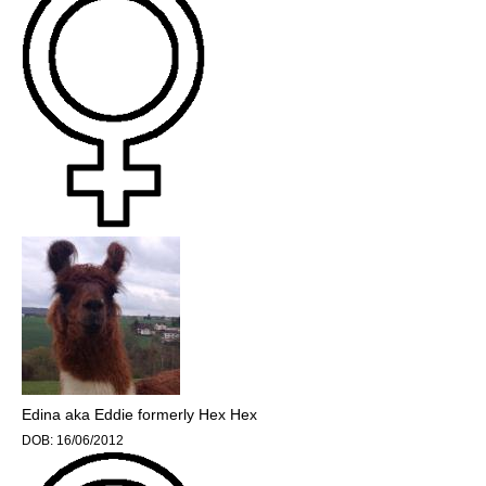
Edina aka Eddie formerly Hex Hex
DOB:
16/06/2012