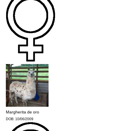
Margherita de oro
DOB:
10/06/2009