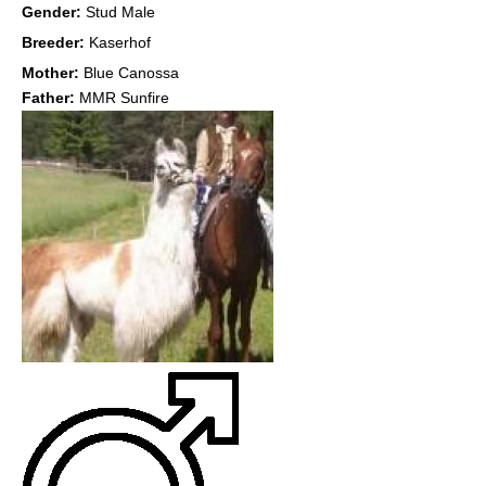
Gender:
Stud Male
Breeder:
Kaserhof
Mother:
Blue Canossa
Father:
MMR Sunfire