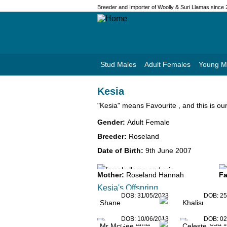
Breeder and Importer of Woolly & Suri Llamas since
Stud Males
Adult Females
Young M
Kesia
"Kesia" means Favourite , and this is our 
Gender:
Adult Female
Breeder:
Roseland
Date of Birth:
9th June 2007
Mother:
Roseland Hannah
Fa
Kesia's Offspring
DOB:
31/05/2023
DOB:
25
Shane
Khalisi
DOB:
10/06/2013
DOB:
02
Mr McGee
Celeste