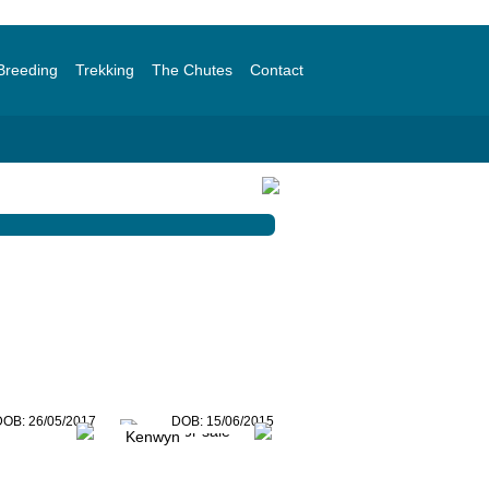
Breeding
Trekking
The Chutes
Contact
DOB:
26/05/2017
DOB:
15/06/2015
Kenwyn