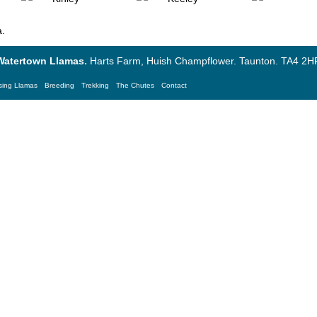
a
.
Watertown Llamas.
Harts Farm, Huish Champflower. Taunton. TA4 2HF
sing Llamas
Breeding
Trekking
The Chutes
Contact