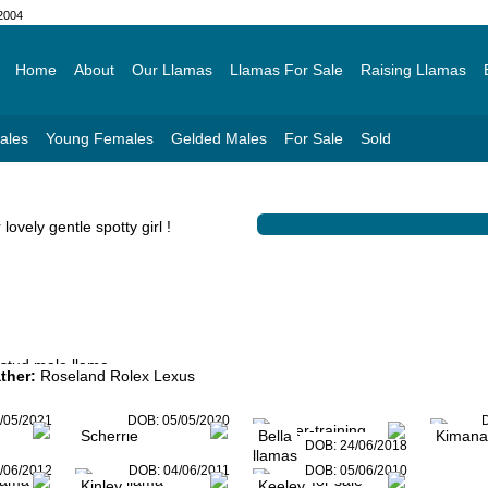
 2004
Home
About
Our Llamas
Llamas For Sale
Raising Llamas
ales
Young Females
Gelded Males
For Sale
Sold
lovely gentle spotty girl !
ther:
Roseland Rolex Lexus
/05/2021
DOB:
05/05/2020
Scherrie
Bella
Kimana
DOB:
24/06/2018
/06/2012
DOB:
04/06/2011
DOB:
05/06/2010
Kinley
Keeley