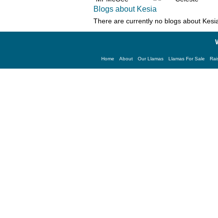
Blogs about Kesia
There are currently no blogs about
Kesi
Home
About
Our Llamas
Llamas For Sale
Rai