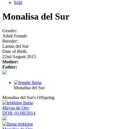
Sold
Monalisa del Sur
Gender:
Adult Female
Breeder:
Lamas del Sur
Date of Birth:
22nd August 2015
Mother:
Father:
Monalisa del Sur
Monalisa del Sur's Offspring
Mayua de Oro
DOB:
01/08/2014