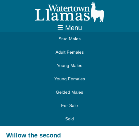
☰ Menu
Stud Males
Adult Females
Young Males
Young Females
Gelded Males
For Sale
Sold
Willow the second