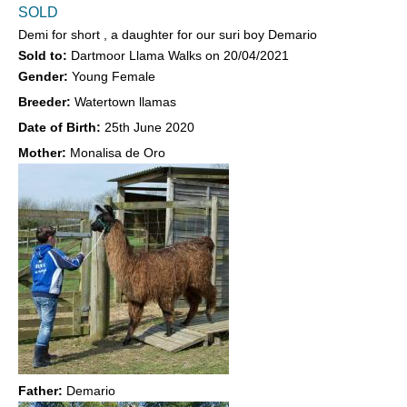
SOLD
Demi for short , a daughter for our suri boy Demario
Sold to:
Dartmoor Llama Walks
on
20/04/2021
Gender:
Young Female
Breeder:
Watertown llamas
Date of Birth:
25th June 2020
Mother:
Monalisa de Oro
Father:
Demario